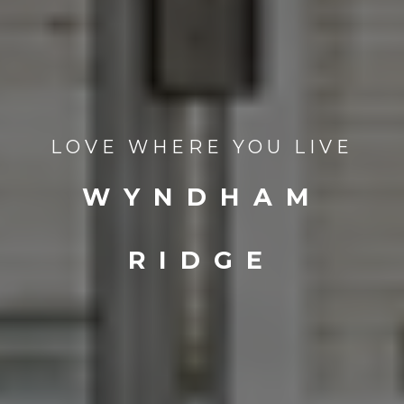
LOVE WHERE YOU LIVE
WYNDHAM
RIDGE