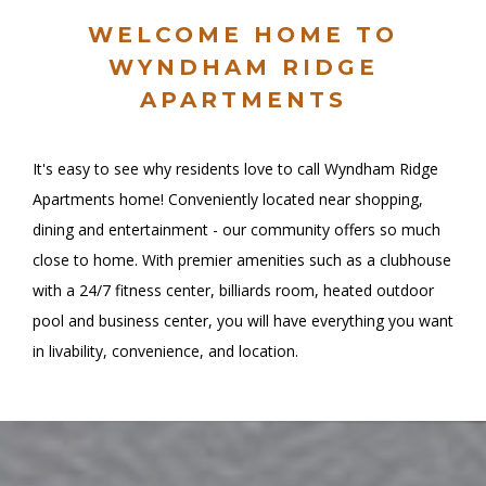
WELCOME HOME TO
WYNDHAM RIDGE
APARTMENTS
It's easy to see why residents love to call Wyndham Ridge
Apartments home! Conveniently located near shopping,
dining and entertainment - our community offers so much
close to home. With premier amenities such as a clubhouse
with a 24/7 fitness center, billiards room, heated outdoor
pool and business center, you will have everything you want
in livability, convenience, and location.