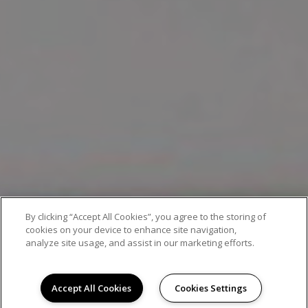
By clicking “Accept All Cookies”, you agree to the storing of
EXCEPTIONAL APARTMENT LIVING
cookies on your device to enhance site navigation,
analyze site usage, and assist in our marketing efforts.
Accept All Cookies
Cookies Settings