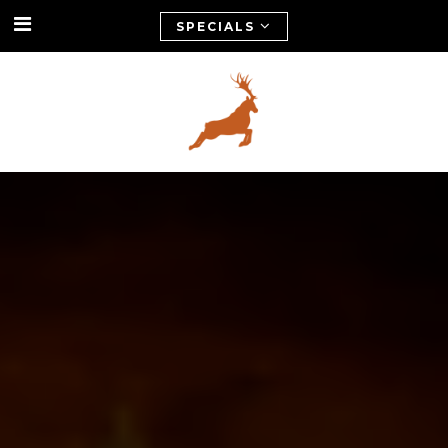
SPECIALS